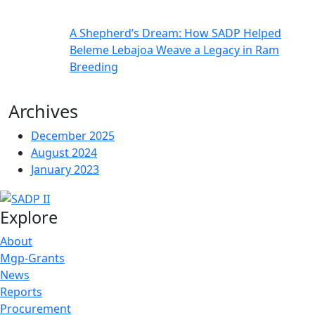
A Shepherd’s Dream: How SADP Helped
Beleme Lebajoa Weave a Legacy in Ram
Breeding
Archives
December 2025
August 2024
January 2023
Explore
About
Mgp-Grants
News
Reports
Procurement