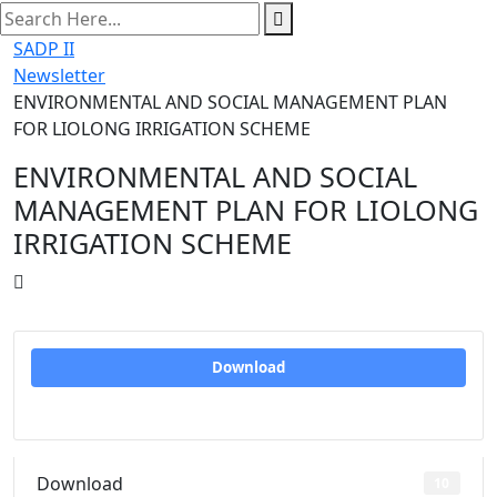
search
here
SADP II
Newsletter
ENVIRONMENTAL AND SOCIAL MANAGEMENT PLAN
FOR LIOLONG IRRIGATION SCHEME
ENVIRONMENTAL AND SOCIAL
MANAGEMENT PLAN FOR LIOLONG
IRRIGATION SCHEME
Download
Download
10