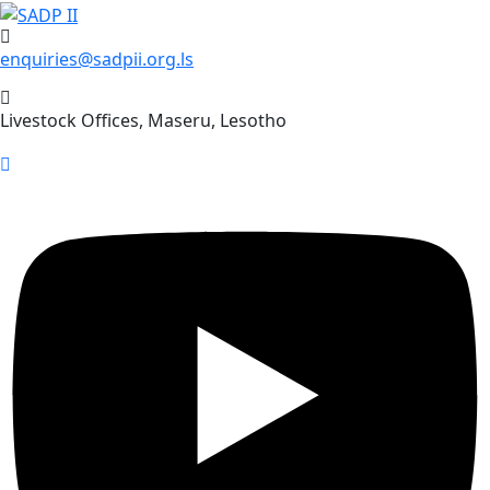
Skip
to
enquiries@sadpii.org.ls
content
Livestock Offices, Maseru, Lesotho