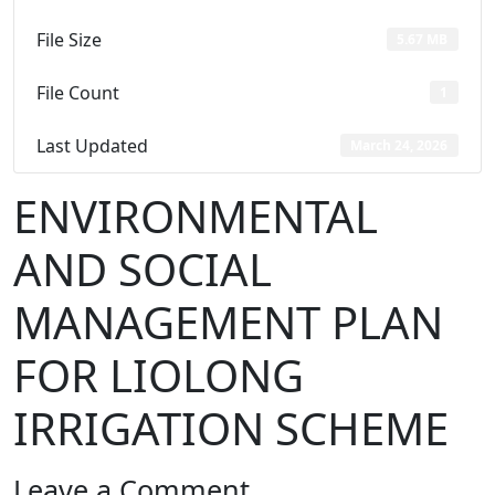
File Size
5.67 MB
File Count
1
Last Updated
March 24, 2026
ENVIRONMENTAL
AND SOCIAL
MANAGEMENT PLAN
FOR LIOLONG
IRRIGATION SCHEME
Leave a Comment