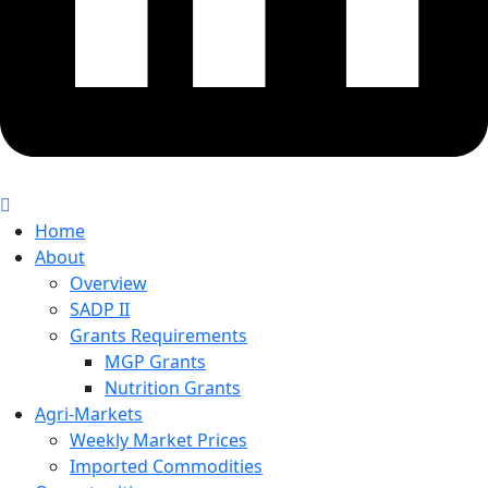
Home
About
Overview
SADP II
Grants Requirements
MGP Grants
Nutrition Grants
Agri-Markets
Weekly Market Prices
Imported Commodities