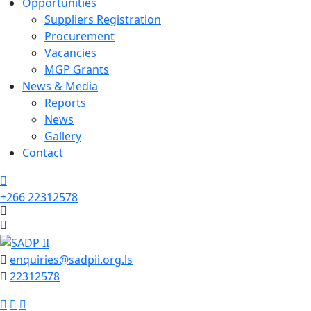
Opportunities
Suppliers Registration
Procurement
Vacancies
MGP Grants
News & Media
Reports
News
Gallery
Contact
+266 22312578
enquiries@sadpii.org.ls
22312578