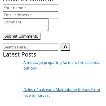
Submit Comment
Search
Latest Posts
A message preparing farmers for seasonal
outlook
Drips of a dream: Makhabane thrives from
hive to harvest