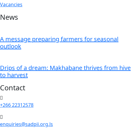
Vacancies
News
A message preparing farmers for seasonal
outlook
Drips of a dream: Makhabane thrives from hive
to harvest
Contact
+266 22312578
enquiries@sadpii.org.ls