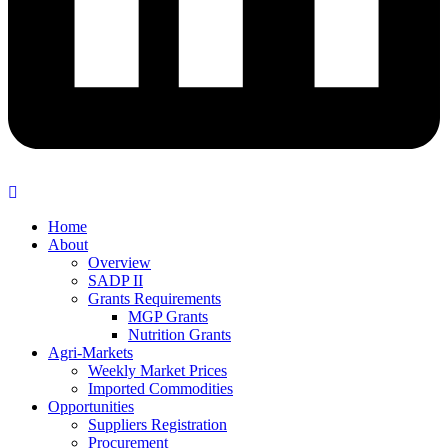
Home
About
Overview
SADP II
Grants Requirements
MGP Grants
Nutrition Grants
Agri-Markets
Weekly Market Prices
Imported Commodities
Opportunities
Suppliers Registration
Procurement