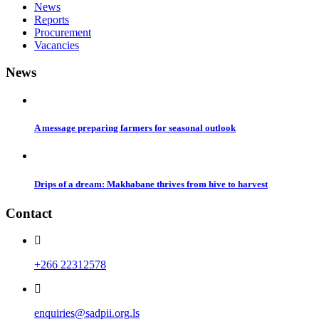
News
Reports
Procurement
Vacancies
News
A message preparing farmers for seasonal outlook
Drips of a dream: Makhabane thrives from hive to harvest
Contact
+266 22312578
enquiries@sadpii.org.ls