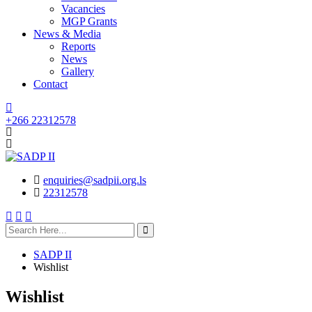
Vacancies
MGP Grants
News & Media
Reports
News
Gallery
Contact
+266 22312578
enquiries@sadpii.org.ls
22312578
search
here
SADP II
Wishlist
Wishlist