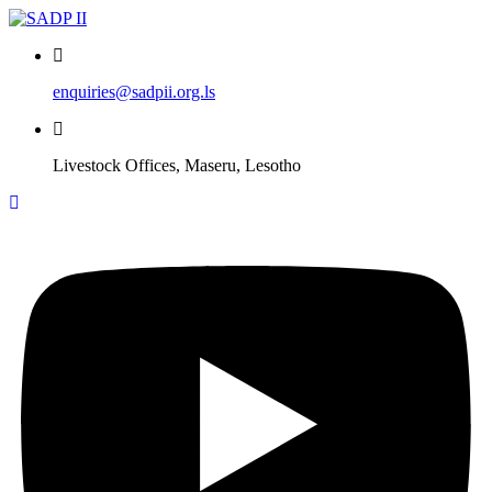
Skip
to
content
enquiries@sadpii.org.ls
Livestock Offices, Maseru, Lesotho