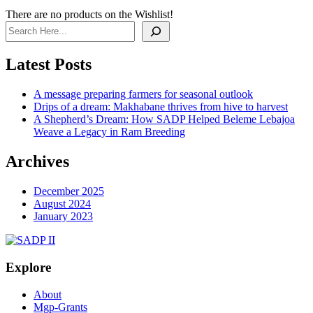
There are no products on the Wishlist!
Search
Latest Posts
A message preparing farmers for seasonal outlook
Drips of a dream: Makhabane thrives from hive to harvest
A Shepherd’s Dream: How SADP Helped Beleme Lebajoa
Weave a Legacy in Ram Breeding
Archives
December 2025
August 2024
January 2023
Explore
About
Mgp-Grants