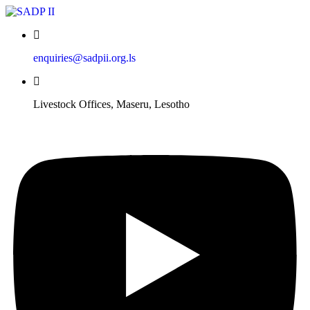
enquiries@sadpii.org.ls
Livestock Offices, Maseru, Lesotho