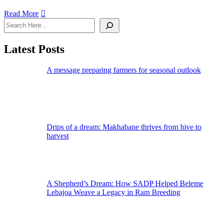
Read More
Latest Posts
A message preparing farmers for seasonal outlook
Drips of a dream: Makhabane thrives from hive to
harvest
A Shepherd’s Dream: How SADP Helped Beleme
Lebajoa Weave a Legacy in Ram Breeding