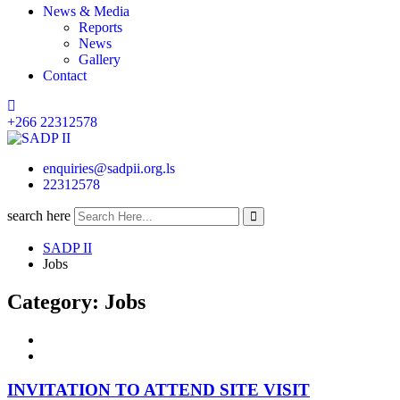
News & Media
Reports
News
Gallery
Contact
+266 22312578
enquiries@sadpii.org.ls
22312578
search here
SADP II
Jobs
Category:
Jobs
INVITATION TO ATTEND SITE VISIT