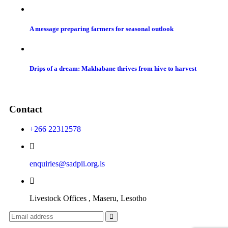
A message preparing farmers for seasonal outlook
Drips of a dream: Makhabane thrives from hive to harvest
Contact
+266 22312578
enquiries@sadpii.org.ls
Livestock Offices , Maseru, Lesotho