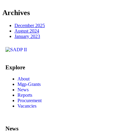
Archives
December 2025
August 2024
January 2023
Explore
About
Mgp-Grants
News
Reports
Procurement
Vacancies
News