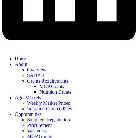
Home
About
Overview
SADP II
Grants Requirements
MGP Grants
Nutrition Grants
Agri-Markets
Weekly Market Prices
Imported Commodities
Opportunities
Suppliers Registration
Procurement
Vacancies
MGP Grants